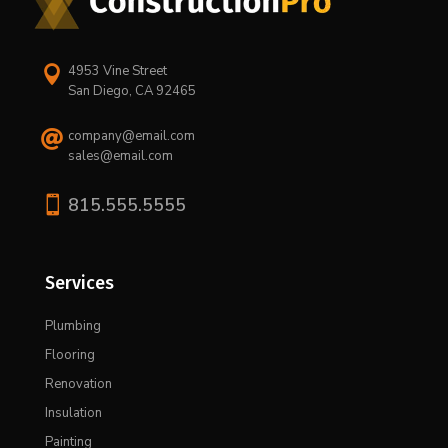
4953 Vine Street

San Diego, CA 92465
company@email.com

sales@email.com

815.555.5555
Services
Plumbing
Flooring
Renovation
Insulation
Painting