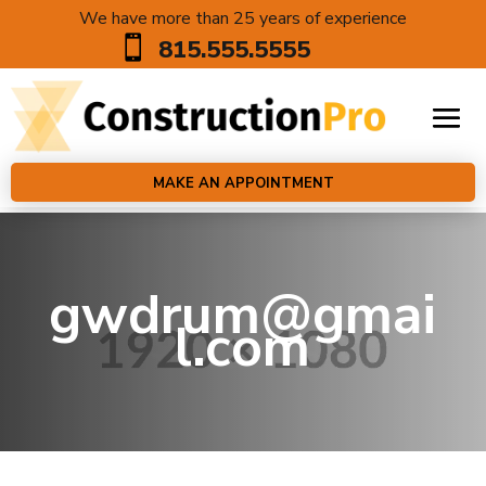
We have more than 25 years of experience

815.555.5555
MAKE AN APPOINTMENT
gwdrum@gmai
l.com