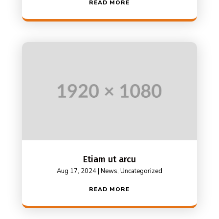
READ MORE
Etiam ut arcu
Aug 17, 2024
|
News
,
Uncategorized
READ MORE