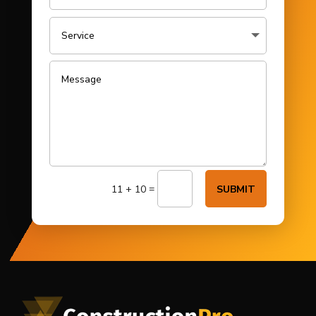
=
11 + 10
SUBMIT