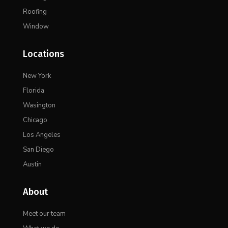
Roofing
Window
Locations
New York
Florida
Wasington
Chicago
Los Angeles
San Diego
Austin
About
Meet our team