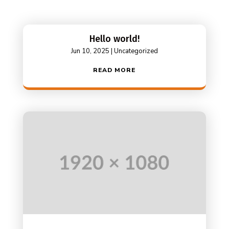
Hello world!
Jun 10, 2025
|
Uncategorized
READ MORE