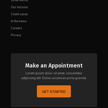
What we do
Our mission
Client cases
In the news
Careers
Privacy
Make an Appointment
Lorem ipsum dolor sit amet, consectetur
adipiscing elit. Donec accumsan porta gravida.
GET STARTED