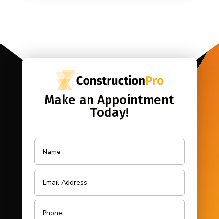
Make an Appointment
Today!