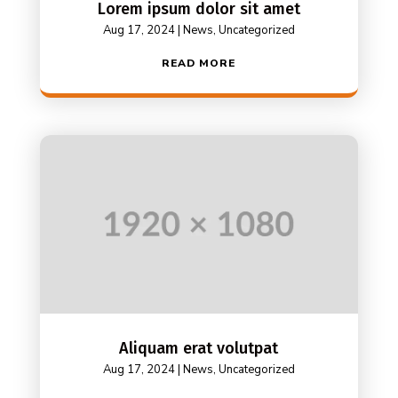
Lorem ipsum dolor sit amet
Aug 17, 2024
|
News
,
Uncategorized
READ MORE
Aliquam erat volutpat
Aug 17, 2024
|
News
,
Uncategorized